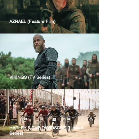
AZRAEL (Feature Film)
VIKINGS (TV Series)
HARLEY & THE DAVIDSONS (Limited
Series)