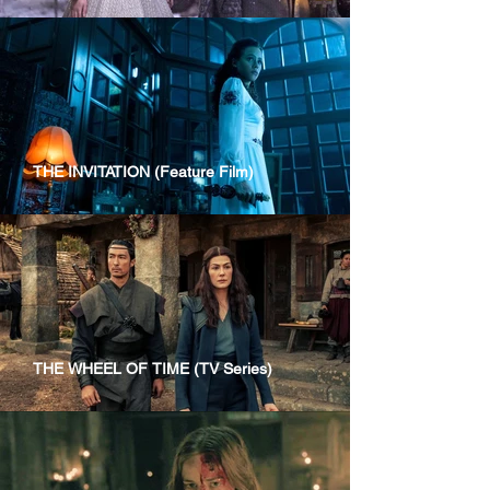
THE INVITATION (Feature Film)
THE WHEEL OF TIME (TV Series)