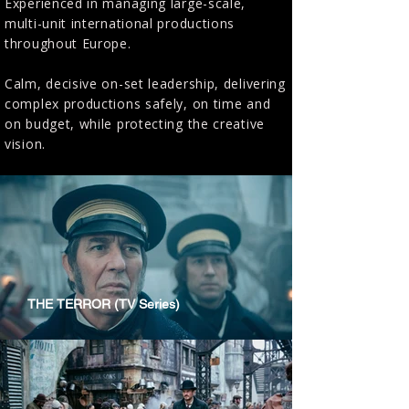
Experienced in managing large-scale,
multi-unit international productions
throughout Europe.
Calm, decisive on-set leadership, delivering
complex productions safely, on time and
on budget, while protecting the creative
vision.
THE TERROR (TV Series)