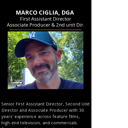
MARCO CIGLIA, DGA
First Assistant Director
Associate Producer & 2nd unit Dir.
Senior First Assistant Director, Second Unit
Director and Associate Producer with 30
years’ experience across feature films,
high-end television, and commercials.