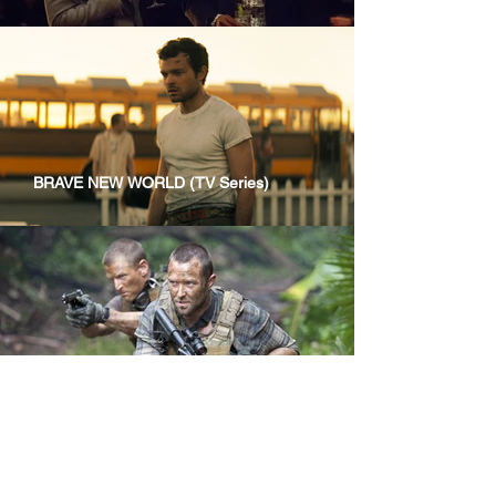
BRAVE NEW WORLD (TV Series)
STRIKE BACK (TV Series)