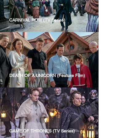
CARNIVAL ROW (TV Series)
DEATH OF A UNICORN (Feature Film)
GAME OF THRONES (TV Series)