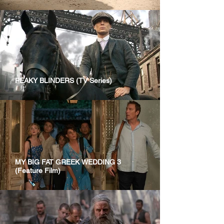
PEAKY BLINDERS (TV Series)
MY BIG FAT GREEK WEDDING 3
(Feature Film)