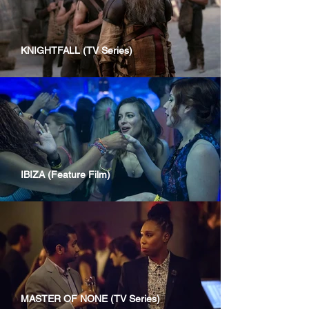
KNIGHTFALL (TV Series)
IBIZA (Feature Film)
MASTER OF NONE (TV Series)