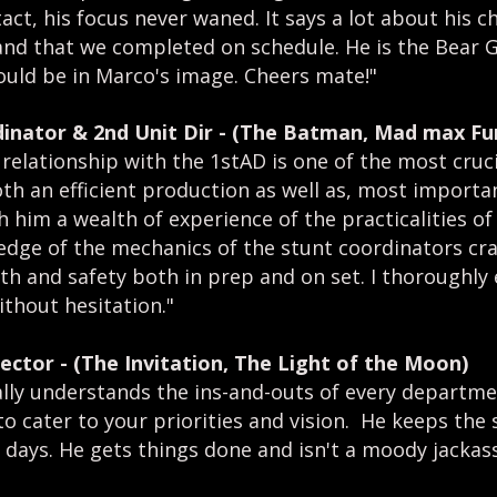
ct, his focus never waned. It says a lot about his ch
 and that we completed on schedule. He is the Bear G
would be in Marco's image. Cheers mate!"
inator & 2nd Unit Dir -
(The Batman, Mad max Fur
 relationship with the 1stAD is one of the most cruc
th an efficient production as well as, most importa
 him a wealth of experience of the practicalities o
dge of the mechanics of the stunt coordinators cra
th and safety both in prep and on set. I thoroughl
hout hesitation."
ector -
(The Invitation, The Light of the Moon)
eally understands the ins-and-outs of every departme
cater to your priorities and vision. ​ He keeps the 
 days. He gets things done and isn't a moody jacka