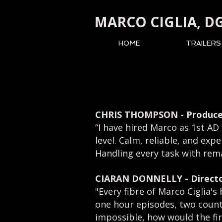
MARCO CIGLIA, D
HOME
TRAILERS
CHRIS THOMPSON - Produce
“I have hired Marco as 1st AD
level.
Calm, reliable, and exp
H
andling every task with re
CIARAN DONNELLY
- Direct
"Every fibre of Marco Ciglia'
one hour episodes, two countri
impossible, how would the fir