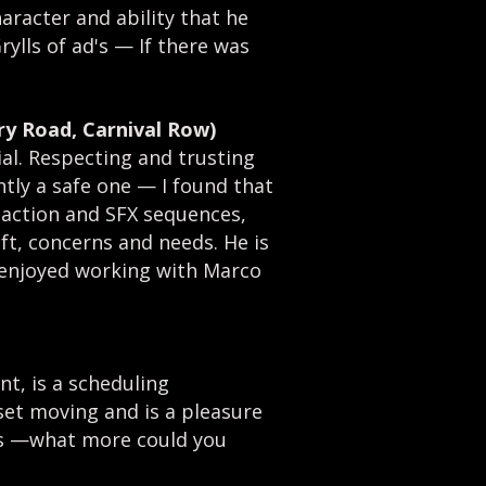
aracter and ability that he
rylls of ad's
—
If there was
y Road, Carnival Row)
ial. Respecting and trusting
ntly a safe one
—
I found that
f action and SFX sequences,
ft, concerns and needs. He is
y enjoyed working with Marco
nt, is a scheduling
set moving and is a pleasure
ss
—
what more could you