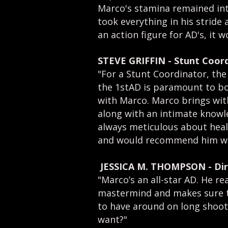
Marco's stamina remained inta
took everything in his stride
an action figure for AD's, it 
STEVE GRIFFIN
-
Stunt Coord
"For a Stunt Coordinator, the
the 1stAD is paramount to bo
with Marco. Marco brings with
along with an intimate knowle
always meticulous about heal
and would recommend him wit
JESSICA M. THOMPSON - Dir
​"Marco’s an all-star AD. He r
mastermind and makes sure to 
to have around on long shoot
want?"