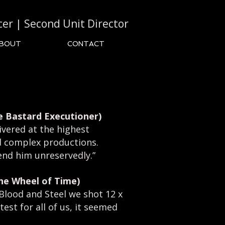
cer | Second Unit Director
BOUT
CONTACT
e Bastard Executioner)
ivered at the highest
nd complex productions.
nd him unreservedly.”
The Wheel of Time)
 Blood and Steel we shot 12 x
test for all of us, it seemed