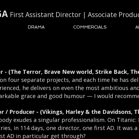
GA
First Assistant Director | Associate Produ
DRAMA
COMMERCIALS
A
r -
(The Terror, Brave New world, Strike Back, Th
 on four separate projects, and each time he has del
erienced, he delivers on even the most ambitious a
markable grace and good humour
—
I would recomme
or / Producer -
(Vikings, Harley & the Davidsons, 
s body exudes a singular professionalism. On Titanic:
es, in 114 days, one director, one first AD. It was a 
st AD in particular get through?